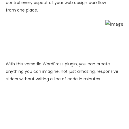
control every aspect of your web design workflow
from one place.
With this versatile WordPress plugin, you can create
anything you can imagine, not just amazing, responsive
sliders without writing a line of code in minutes.