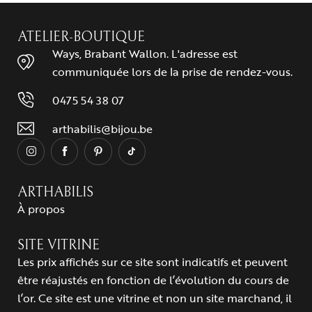
ATELIER-BOUTIQUE
Ways, Brabant Wallon. L'adresse est
communiquée lors de la prise de rendez-vous.
0475 54 38 07
arthabilis@bijou.be
ARTHABILIS
À propos
SITE VITRINE
Les prix affichés sur ce site sont indicatifs et peuvent
être réajustés en fonction de l’évolution du cours de
l’or. Ce site est une vitrine et non un site marchand, il