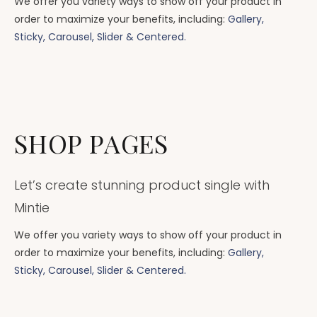
We offer you variety ways to show off your product in
order to maximize your benefits, including:
Gallery,
Sticky, Carousel, Slider & Centered.
SHOP PAGES
Let’s create stunning product single with
Mintie
We offer you variety ways to show off your product in
order to maximize your benefits, including:
Gallery,
Sticky, Carousel, Slider & Centered.