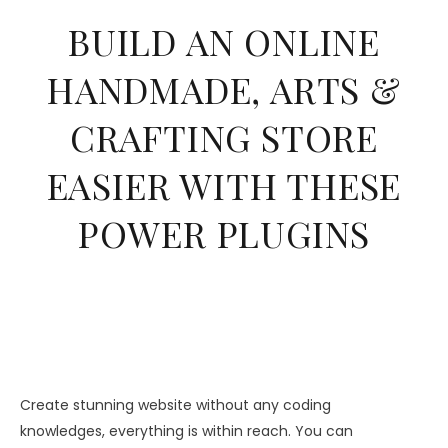
BUILD AN ONLINE
HANDMADE, ARTS &
CRAFTING STORE
EASIER WITH THESE
POWER PLUGINS
Create stunning website without any coding
knowledges, everything is within reach. You can