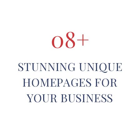
0
8
+
STUNNING UNIQUE
HOMEPAGES FOR
YOUR BUSINESS